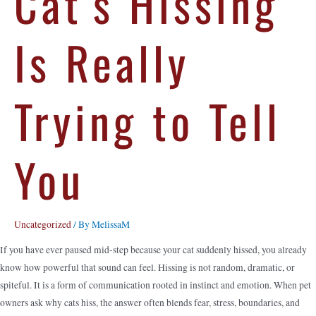
Cat’s Hissing
Is Really
Trying to Tell
You
Uncategorized
/ By
MelissaM
If you have ever paused mid-step because your cat suddenly hissed, you already
know how powerful that sound can feel. Hissing is not random, dramatic, or
spiteful. It is a form of communication rooted in instinct and emotion. When pet
owners ask why cats hiss, the answer often blends fear, stress, boundaries, and