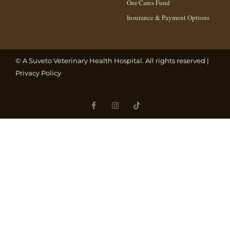
Our Cares Fund
Insurance & Payment Options
© A
Suveto Veterinary Health
Hospital. All rights reserved |
Privacy Policy