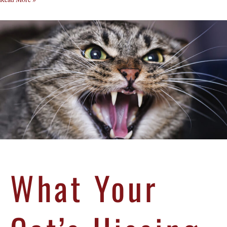
What Your