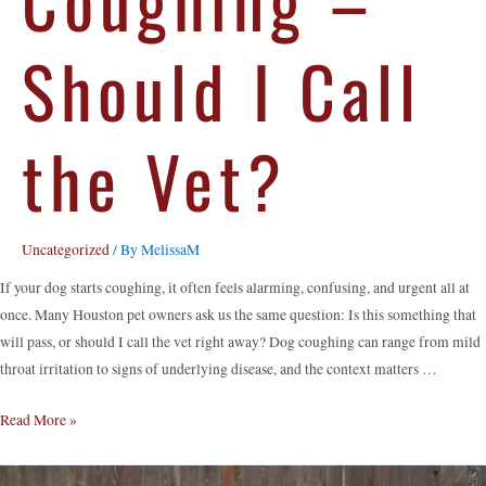
Should I Call
the Vet?
Uncategorized
/ By
MelissaM
If your dog starts coughing, it often feels alarming, confusing, and urgent all at
once. Many Houston pet owners ask us the same question: Is this something that
will pass, or should I call the vet right away? Dog coughing can range from mild
throat irritation to signs of underlying disease, and the context matters …
Read More »