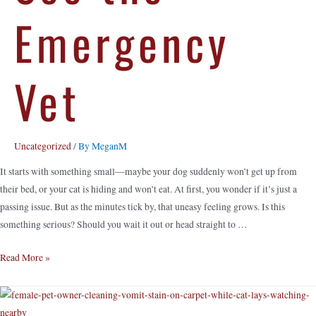
Emergency
Vet
Uncategorized
/ By
MeganM
It starts with something small—maybe your dog suddenly won’t get up from
their bed, or your cat is hiding and won’t eat. At first, you wonder if it’s just a
passing issue. But as the minutes tick by, that uneasy feeling grows. Is this
something serious? Should you wait it out or head straight to …
Read More »