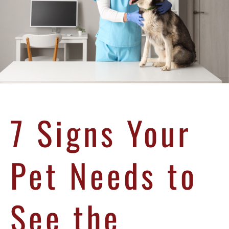
7 Signs Your
Pet Needs to
See the