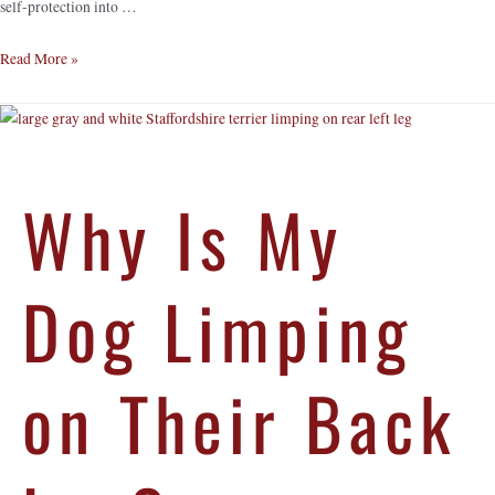
self-protection into …
Read More »
Why Is My
Dog Limping
on Their Back