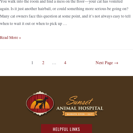
You walk into the room and find a mess on the floor—your cat has vomited
again. Is it just another hairball, or could something more serious be going on?
Many cat owners face this question at some point, and it’s not always easy to tell
when to wait it out or when to pick up …
Read More »
1
2
…
4
Next Page
→
HELPFUL LINKS