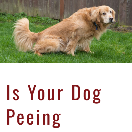
Is Your Dog
Peeing