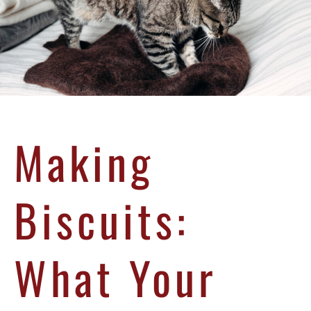
Making
Biscuits:
What Your