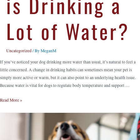
is Drinking a
Lot of Water?
Uncategorized
/ By
MeganM
If you’ve noticed your dog drinking more water than usual, it’s natural to feel a
little concerned. A change in drinking habits can sometimes mean your pet is
simply more active or warm, but it can also point to an underlying health issue.
Because water is vital for dogs to regulate body temperature and support …
Read More »