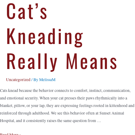
Cat’s
Kneading
Really Means
Uncategorized
/ By
MelissaM
Cats knead because the behavior connects to comfort, instinct, communication,
and emotional security. When your cat presses their paws rhythmically into a
blanket, pillow, or your lap, they are expressing feelings rooted in kittenhood and
reinforced through adulthood. We see this behavior often at Sunset Animal
Hospital, and it consistently raises the same question from …
Read More »