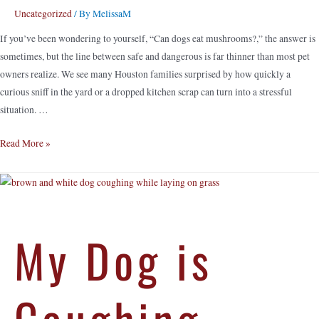
Uncategorized
/ By
MelissaM
If you’ve been wondering to yourself, “Can dogs eat mushrooms?,” the answer is
sometimes, but the line between safe and dangerous is far thinner than most pet
owners realize. We see many Houston families surprised by how quickly a
curious sniff in the yard or a dropped kitchen scrap can turn into a stressful
situation. …
Read More »
My Dog is
Coughing –