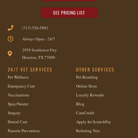
SEE PRICING LIST
(713) 526-5881
Always Open - 24/7
2959 Southwest Fwy
Houston, TX 77098
24/7 VET SERVICES
OTHER SERVICES
Pet Wellness
Pet Boarding
Emergency Care
Online Store
Vaccinations
Loyalty Rewards
Spay/Neuter
Blog
Surgery
CareCredit
Dental Care
Apply for ScratchPay
Parasite Prevention
Referring Vets