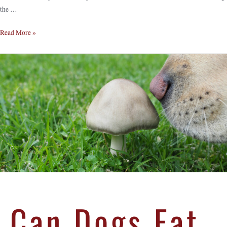
the …
Read More »
Can Dogs Eat