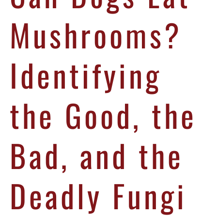
Mushrooms?
Identifying
the Good, the
Bad, and the
Deadly Fungi