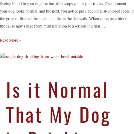
Seeing blood in your dog’s urine often stops you in your tracks. One moment
your dog looks normal, and the next, you notice pink, red, or rust-colored spots in
the grass or littered through a puddle on the sidewalk. When a dog pees blood,
the cause may range from mild irritation to a serious internal …
Read More »
Is it Normal
That My Dog