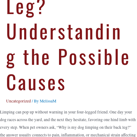
Leg?
Understandin
g the Possible
Causes
Uncategorized
/ By
MelissaM
Limping can pop up without warning in your four-legged friend. One day your
dog races across the yard, and the next they hesitate, favoring one hind limb with
every step. When pet owners ask, “Why is my dog limping on their back leg?”
the answer usually connects to pain, inflammation, or mechanical strain affecting