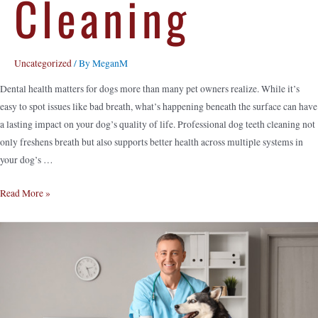
Cleaning
Uncategorized
/ By
MeganM
Dental health matters for dogs more than many pet owners realize. While it’s
easy to spot issues like bad breath, what’s happening beneath the surface can have
a lasting impact on your dog’s quality of life. Professional dog teeth cleaning not
only freshens breath but also supports better health across multiple systems in
your dog’s …
Read More »