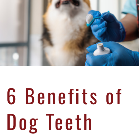
6 Benefits of
Dog Teeth