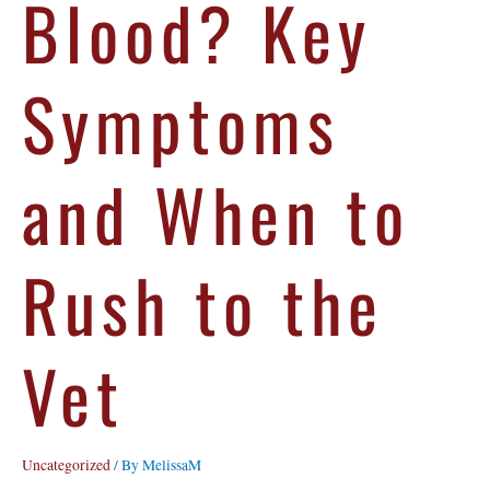
Blood? Key
Symptoms
and When to
Rush to the
Vet
Uncategorized
/ By
MelissaM