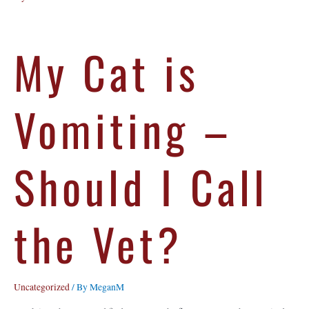
My Cat is
Vomiting –
Should I Call
the Vet?
Uncategorized
/ By
MeganM