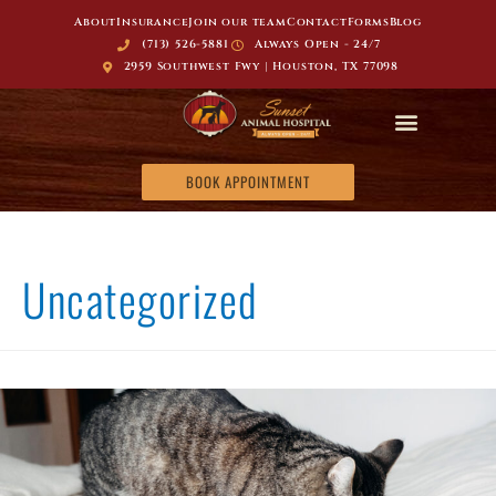
About
Insurance
Join our team
Contact
Forms
Blog
(713) 526-5881
Always Open - 24/7
2959 Southwest Fwy | Houston, TX 77098
BOOK APPOINTMENT
Uncategorized