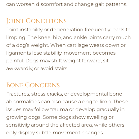
can worsen discomfort and change gait patterns.
Joint Conditions
Joint instability or degeneration frequently leads to
limping. The knee, hip, and ankle joints carry much
of a dog’s weight. When cartilage wears down or
ligaments lose stability, movement becomes
painful. Dogs may shift weight forward, sit
awkwardly, or avoid stairs.
Bone Concerns
Fractures, stress cracks, or developmental bone
abnormalities can also cause a dog to limp. These
issues may follow trauma or develop gradually in
growing dogs. Some dogs show swelling or
sensitivity around the affected area, while others
only display subtle movement changes.