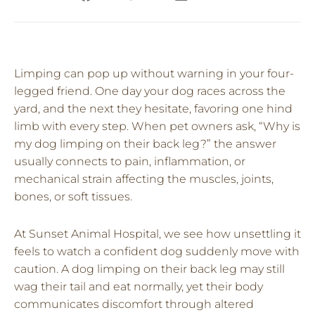
Limping can pop up without warning in your four-
legged friend. One day your dog races across the
yard, and the next they hesitate, favoring one hind
limb with every step. When pet owners ask, “Why is
my dog limping on their back leg?” the answer
usually connects to pain, inflammation, or
mechanical strain affecting the muscles, joints,
bones, or soft tissues.
At Sunset Animal Hospital, we see how unsettling it
feels to watch a confident dog suddenly move with
caution. A dog limping on their back leg may still
wag their tail and eat normally, yet their body
communicates discomfort through altered