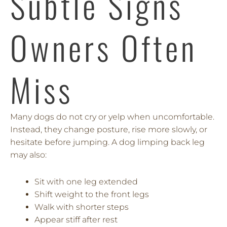
Subtle Signs
Owners Often
Miss
Many dogs do not cry or yelp when uncomfortable.
Instead, they change posture, rise more slowly, or
hesitate before jumping. A dog limping back leg
may also:
Sit with one leg extended
Shift weight to the front legs
Walk with shorter steps
Appear stiff after rest