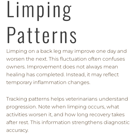
Limping
Patterns
Limping on a back leg may improve one day and
worsen the next. This fluctuation often confuses
owners. Improvement does not always mean
healing has completed. Instead, it may reflect
temporary inflammation changes.
Tracking patterns helps veterinarians understand
progression. Note when limping occurs, what
activities worsen it, and how long recovery takes
after rest. This information strengthens diagnostic
accuracy.