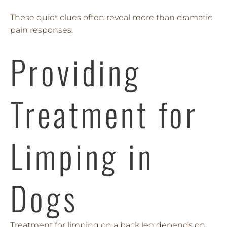
These quiet clues often reveal more than dramatic
pain responses.
Providing
Treatment for
Limping in
Dogs
Treatment for limping on a back leg depends on