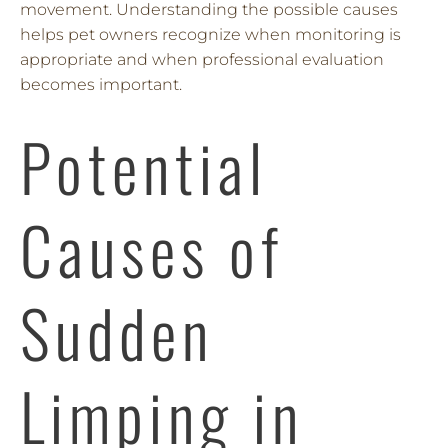
movement. Understanding the possible causes
helps pet owners recognize when monitoring is
appropriate and when professional evaluation
becomes important.
Potential
Causes of
Sudden
Limping in