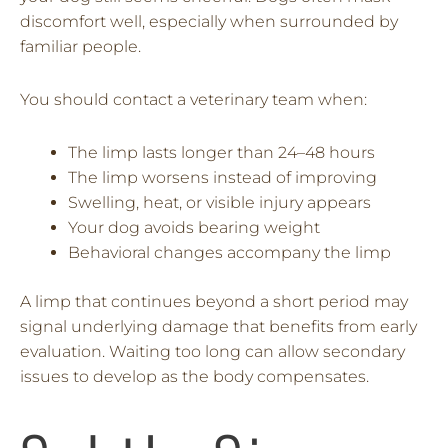
discomfort well, especially when surrounded by
familiar people.
You should contact a veterinary team when:
The limp lasts longer than 24–48 hours
The limp worsens instead of improving
Swelling, heat, or visible injury appears
Your dog avoids bearing weight
Behavioral changes accompany the limp
A limp that continues beyond a short period may
signal underlying damage that benefits from early
evaluation. Waiting too long can allow secondary
issues to develop as the body compensates.