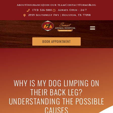
About
Insurance
Join our team
Contact
Forms
Blog
(713) 526-5881
Always Open - 24/7
2959 Southwest Fwy | Houston, TX 77098
BOOK APPOINTMENT
WHY IS MY DOG LIMPING ON
THEIR BACK LEG?
UNDERSTANDING THE POSSIBLE
CAUSES