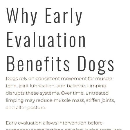
Why Early
Evaluation
Benefits Dogs
Dogs rely on consistent movement for muscle
tone, joint lubrication, and balance. Limping
disrupts these systems. Over time, untreated
limping may reduce muscle mass, stiffen joints,
and alter posture.
Early evaluation allows intervention before