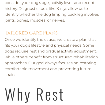
consider your dog’s age, activity level, and recent
history. Diagnostic tools like X-rays allow us to
identify whether the dog limping back leg involves
joints, bones, muscles, or nerves.
Tailored Care Plans
Once we identify the cause, we create a plan that
fits your dog’s lifestyle and physical needs. Some
dogs require rest and gradual activity adjustment,
while others benefit from structured rehabilitation
approaches. Our goal always focuses on restoring
comfortable movement and preventing future
strain.
Why Rest