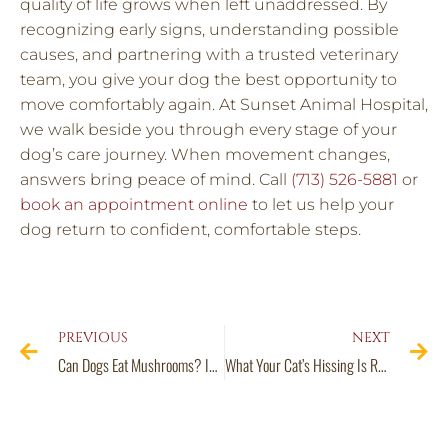
quality of life grows when left unaddressed. By
recognizing early signs, understanding possible
causes, and partnering with a trusted veterinary
team, you give your dog the best opportunity to
move comfortably again. At Sunset Animal Hospital,
we walk beside you through every stage of your
dog’s care journey. When movement changes,
answers bring peace of mind. Call
(713) 526-5881
or
book an appointment online
to let us help your
dog return to confident, comfortable steps.
PREVIOUS
NEXT
Can Dogs Eat Mushrooms? Identifying the Good, the Bad, and the Deadly Fungi
What Your Cat’s Hissing Is Really Trying to Tell You