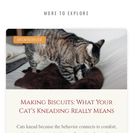
MORE TO EXPLORE
UNCATEGORIZED
Making Biscuits: What Your
Cat’s Kneading Really Means
Cats knead because the behavior connects to comfort,