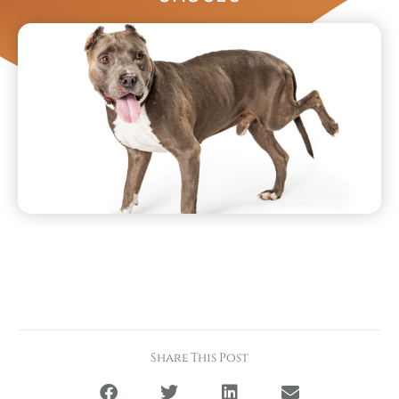
Share This Post