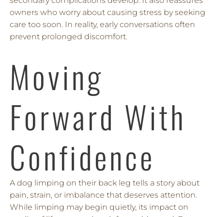
secondary complications develop. It also reassures
owners who worry about causing stress by seeking
care too soon. In reality, early conversations often
prevent prolonged discomfort.
Moving
Forward With
Confidence
A dog limping on their back leg tells a story about
pain, strain, or imbalance that deserves attention.
While limping may begin quietly, its impact on