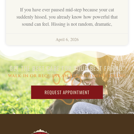
If you have ever paused mid-step because your cat
suddenly hissed, you already know how powerful that
sound can feel. Hissing is not random, dramatic,
April 6, 2026
GET THE BEST CARE FOR YOUR BEST FRIEND.
WALK-IN OR REQUEST AN APPOINTMENT ONLINE
REQUEST APPOINTMENT