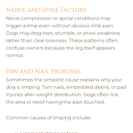
Nerve and Spine Factors
Nerve compression or spinal conditions may
trigger a limp even without obvious limb pain.
Dogs may drag toes, stumble, or show weakness
rather than clear soreness. These patterns often
confuse owners because the leg itself appears
normal.
Paw and Nail Problems
Sometimes the simplest cause explains why your
dog is limping. Torn nails, embedded debris, or pad
injuries alter weight distribution. Dogs often lick
the area or resist having the paw touched.
Common causes of limping include: