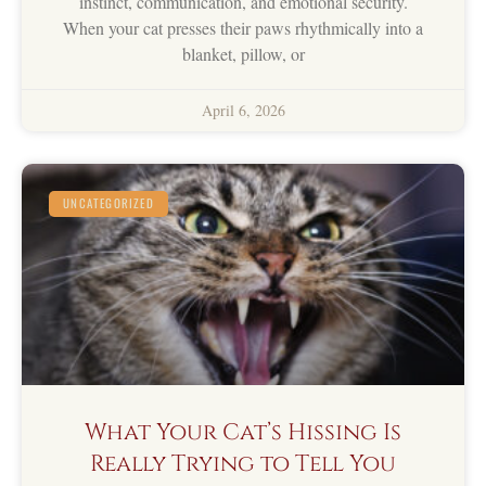
instinct, communication, and emotional security.
When your cat presses their paws rhythmically into a
blanket, pillow, or
April 6, 2026
UNCATEGORIZED
What Your Cat’s Hissing Is
Really Trying to Tell You