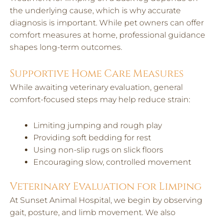
the underlying cause, which is why accurate
diagnosis is important. While pet owners can offer
comfort measures at home, professional guidance
shapes long-term outcomes.
Supportive Home Care Measures
While awaiting veterinary evaluation, general
comfort-focused steps may help reduce strain:
Limiting jumping and rough play
Providing soft bedding for rest
Using non-slip rugs on slick floors
Encouraging slow, controlled movement
Veterinary Evaluation for Limping
At Sunset Animal Hospital, we begin by observing
gait, posture, and limb movement. We also