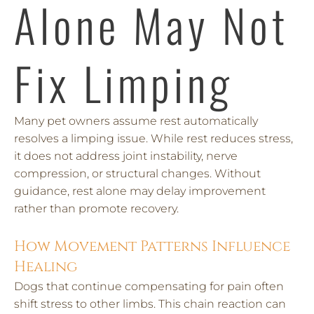
Alone May Not
Fix Limping
Many pet owners assume rest automatically
resolves a limping issue. While rest reduces stress,
it does not address joint instability, nerve
compression, or structural changes. Without
guidance, rest alone may delay improvement
rather than promote recovery.
How Movement Patterns Influence
Healing
Dogs that continue compensating for pain often
shift stress to other limbs. This chain reaction can