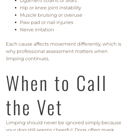
Ligament strains or tears
Hip or knee joint instability
Muscle bruising or overuse
Paw pad or nail injuries
Nerve irritation
Each cause affects movement differently, which is
why professional assessment matters when
limping continues.
When to Call
the Vet
Limping should never be ignored simply because
your dog still seems cheerful. Dogs often mask