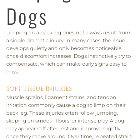
Dogs
Limping on a back leg does not always result from
a single dramatic injury. In many cases, the issue
develops quietly and only becomes noticeable
once discomfort increases. Dogs instinctively try to
compensate, which can make early signs easy to
miss.
Soft Tissue Injuries
Muscle sprains, ligament strains, and tendon
irritation commonly cause a dog to limp on their
back leg. These injuries often follow jumping,
slipping on smooth floors, or intense play. A dog
may appear stiff after rest and improve slightly
once they move around. Over time, repeated strain