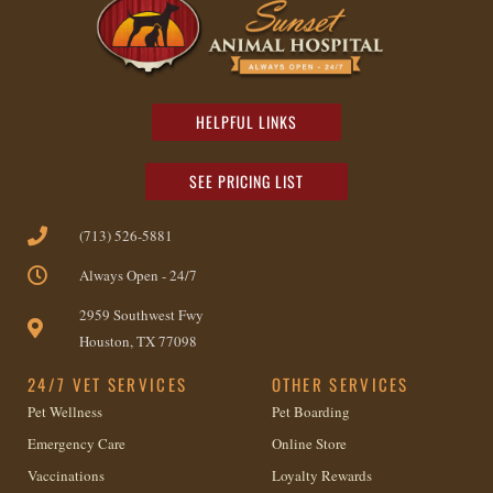
HELPFUL LINKS
SEE PRICING LIST
(713) 526-5881
Always Open - 24/7
2959 Southwest Fwy
Houston, TX 77098
24/7 VET SERVICES
OTHER SERVICES
Pet Wellness
Pet Boarding
Emergency Care
Online Store
Vaccinations
Loyalty Rewards