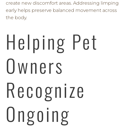
create new discomfort areas. Addressing limping
early helps preserve balanced movement across
the body.
Helping Pet
Owners
Recognize
Ongoing