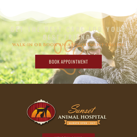
GET THE BEST CARE FOR YOUR
BEST FRIEND.
WALK-IN OR BOOK AN APPOINTMENT ONLINE
BOOK APPOINTMENT