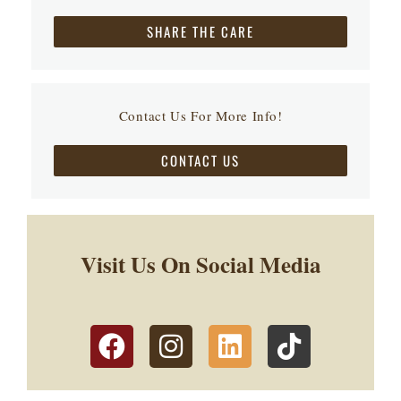
SHARE THE CARE
Contact Us For More Info!
CONTACT US
Visit Us On Social Media