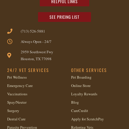
HELPFUL LINKS
SEE PRICING LIST
(713) 526-5881
Always Open - 24/7
2959 Southwest Fwy
Houston, TX 77098
24/7 VET SERVICES
OTHER SERVICES
Pet Wellness
Pet Boarding
Emergency Care
Online Store
Vaccinations
Loyalty Rewards
Spay/Neuter
Blog
Surgery
CareCredit
Dental Care
Apply for ScratchPay
Parasite Prevention
Referring Vets