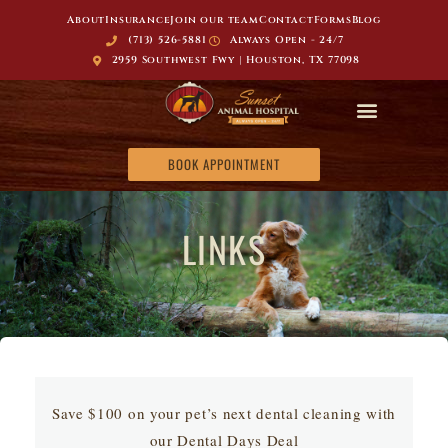
About
Insurance
Join our team
Contact
Forms
Blog
(713) 526-5881
Always Open - 24/7
2959 Southwest Fwy | Houston, TX 77098
BOOK APPOINTMENT
LINKS
Save $100 on your pet’s next dental cleaning with
our Dental Days Deal