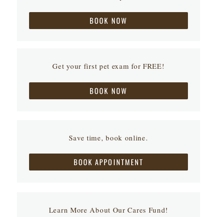
BOOK NOW
Get your first pet exam for FREE!
BOOK NOW
Save time, book online.
BOOK APPOINTMENT
Learn More About Our Cares Fund!