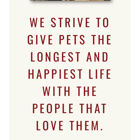
WE STRIVE TO
GIVE PETS THE
LONGEST AND
HAPPIEST LIFE
WITH THE
PEOPLE THAT
LOVE THEM.