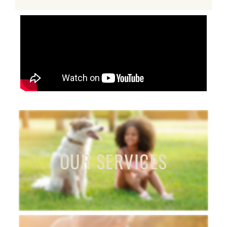
OUR SERVICES