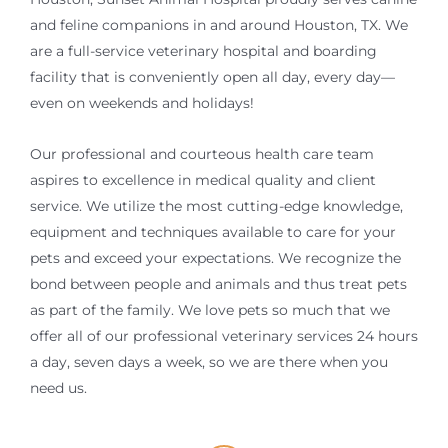
and feline companions in and around Houston, TX. We
are a full-service veterinary hospital and boarding
facility that is conveniently open all day, every day—
even on weekends and holidays!
Our professional and courteous health care team
aspires to excellence in medical quality and client
service. We utilize the most cutting-edge knowledge,
equipment and techniques available to care for your
pets and exceed your expectations. We recognize the
bond between people and animals and thus treat pets
as part of the family. We love pets so much that we
offer all of our professional veterinary services 24 hours
a day, seven days a week, so we are there when you
need us.