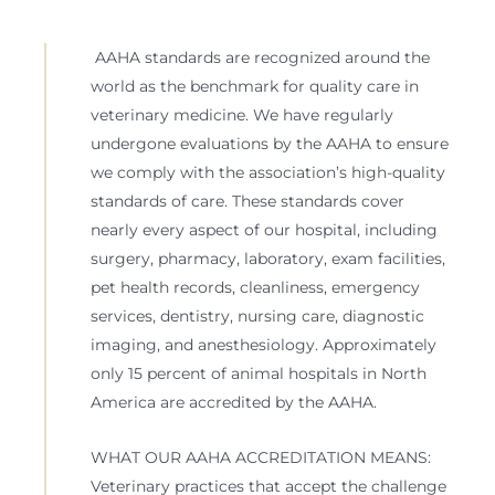
AAHA standards are recognized around the
world as the benchmark for quality care in
veterinary medicine. We have regularly
undergone evaluations by the AAHA to ensure
we comply with the association’s high-quality
standards of care. These standards cover
nearly every aspect of our hospital, including
surgery, pharmacy, laboratory, exam facilities,
pet health records, cleanliness, emergency
services, dentistry, nursing care, diagnostic
imaging, and anesthesiology. Approximately
only 15 percent of animal hospitals in North
America are accredited by the AAHA.
WHAT OUR AAHA ACCREDITATION MEANS:
Veterinary practices that accept the challenge