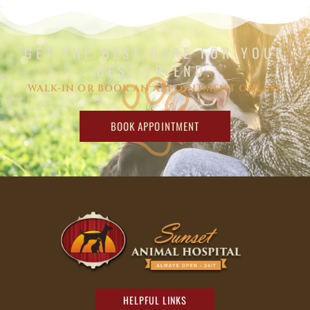
GET THE BEST CARE FOR YOUR
BEST FRIEND.
WALK-IN OR BOOK AN APPOINTMENT ONLINE
BOOK APPOINTMENT
HELPFUL LINKS