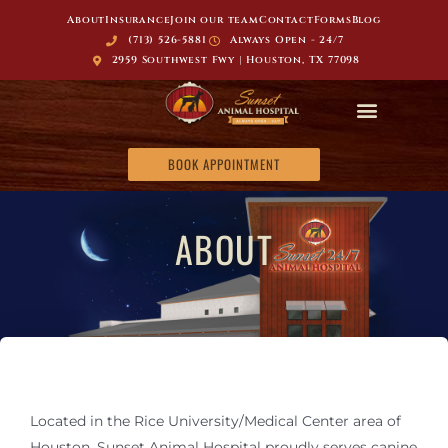
About
Insurance
Join our team
Contact
Forms
Blog
(713) 526-5881
Always Open - 24/7
2959 Southwest Fwy | Houston, TX 77098
BOOK APPOINTMENT
ABOUT
Located in the Rice University/Medical Center area of
Houston, Sunset Animal Hospital proudly serves canine