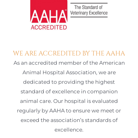
WE ARE ACCREDITED BY THE AAHA
As an accredited member of the American
Animal Hospital Association, we are
dedicated to providing the highest
standard of excellence in companion
animal care. Our hospital is evaluated
regularly by AAHA to ensure we meet or
exceed the association’s standards of
excellence.