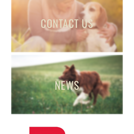
CONTACT US
NEWS