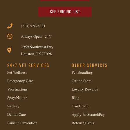
SEE PRICING LIST
(713) 526-5881
Always Open - 24/7
2959 Southwest Fwy
Houston, TX 77098
24/7 VET SERVICES
OTHER SERVICES
Pet Wellness
Pet Boarding
Emergency Care
Online Store
Vaccinations
Loyalty Rewards
Spay/Neuter
Blog
Surgery
CareCredit
Dental Care
Apply for ScratchPay
Parasite Prevention
Referring Vets