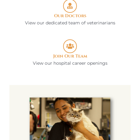
Our Doctors
View our dedicated team of veterinarians
Join Our Team
View our hospital career openings