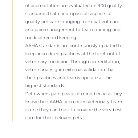
of accreditation are evaluated on 900 quality
standards that encompass all aspects of
quality pet care—ranging from patient care
and pain management to team training and
medical record keeping.
AAHA standards are continuously updated to
keep accredited practices at the forefront of
veterinary medicine. Through accreditation,
veterinarians gain external validation that
their practices and teams operate at the
highest standards.
Pet owners gain peace of mind because they
know their AAHA-accredited veterinary team
is one they can trust to provide the very best
care for their beloved pets.