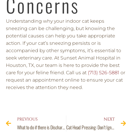
Concerns
Understanding why your indoor cat keeps
sneezing can be challenging, but knowing the
potential causes can help you take appropriate
action. If your cat’s sneezing persists or is
accompanied by other symptoms, it’s essential to
seek veterinary care. At Sunset Animal Hospital in
Houston, TX, our team is here to provide the best
care for your feline friend. Call us at
(713) 526-5881
or
request an appointment online to ensure your cat
receives the attention they need.
PREVIOUS
NEXT
What to do if there is Discharge in Your Dog’s Ear
Cat Head Pressing: Don’t Ignore This Potential Feline Emergency