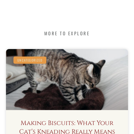
MORE TO EXPLORE
UNCATEGORIZED
Making Biscuits: What Your
Cat’s Kneading Really Means