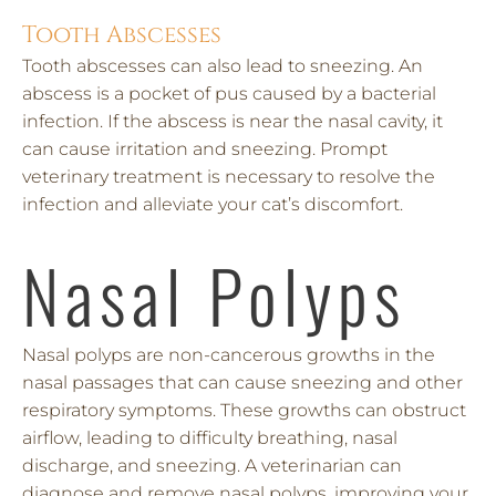
Tooth Abscesses
Tooth abscesses can also lead to sneezing. An
abscess is a pocket of pus caused by a bacterial
infection. If the abscess is near the nasal cavity, it
can cause irritation and sneezing. Prompt
veterinary treatment is necessary to resolve the
infection and alleviate your cat’s discomfort.
Nasal Polyps
Nasal polyps are non-cancerous growths in the
nasal passages that can cause sneezing and other
respiratory symptoms. These growths can obstruct
airflow, leading to difficulty breathing, nasal
discharge, and sneezing. A veterinarian can
diagnose and remove nasal polyps, improving your