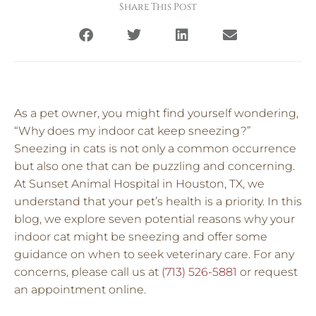
Share This Post
As a pet owner, you might find yourself wondering,
“Why does my indoor cat keep sneezing?”
Sneezing in cats is not only a common occurrence
but also one that can be puzzling and concerning.
At Sunset Animal Hospital in Houston, TX, we
understand that your pet’s health is a priority. In this
blog, we explore seven potential reasons why your
indoor cat might be sneezing and offer some
guidance on when to seek veterinary care. For any
concerns, please call us at
(713) 526-5881
or request
an appointment online.