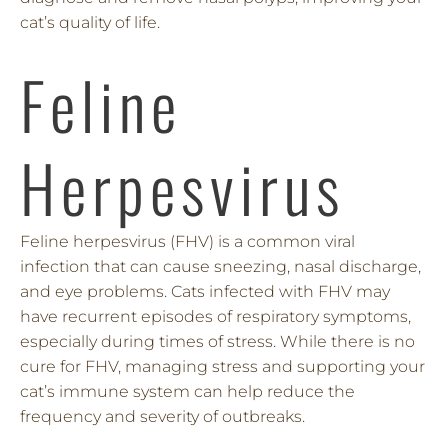
cat’s quality of life.
Feline
Herpesvirus
Feline herpesvirus (FHV) is a common viral
infection that can cause sneezing, nasal discharge,
and eye problems. Cats infected with FHV may
have recurrent episodes of respiratory symptoms,
especially during times of stress. While there is no
cure for FHV, managing stress and supporting your
cat’s immune system can help reduce the
frequency and severity of outbreaks.