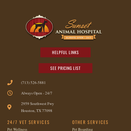
HELPFUL LINKS
SEE PRICING LIST
(713) 526-5881
Always Open - 24/7
2959 Southwest Fwy
Houston, TX 77098
24/7 VET SERVICES
OTHER SERVICES
Pet Wellness
Pet Boarding