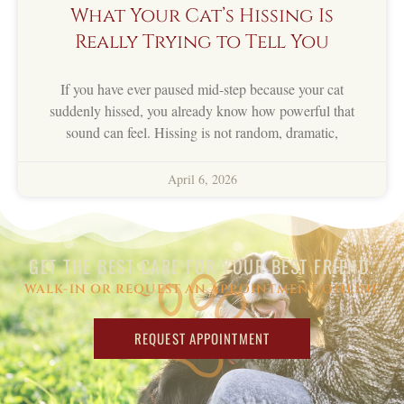
What Your Cat’s Hissing Is
Really Trying to Tell You
If you have ever paused mid-step because your cat
suddenly hissed, you already know how powerful that
sound can feel. Hissing is not random, dramatic,
April 6, 2026
GET THE BEST CARE FOR YOUR BEST FRIEND.
WALK-IN OR REQUEST AN APPOINTMENT ONLINE
REQUEST APPOINTMENT