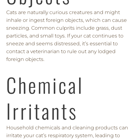
Cats are naturally curious creatures and might
inhale or ingest foreign objects, which can cause
sneezing. Common culprits include grass, dust
particles, and small toys. If your cat continues to
sneeze and seems distressed, it’s essential to
contact a veterinarian to rule out any lodged
foreign objects.
Chemical
Irritants
Household chemicals and cleaning products can
irritate your cat’s respiratory system, leading to