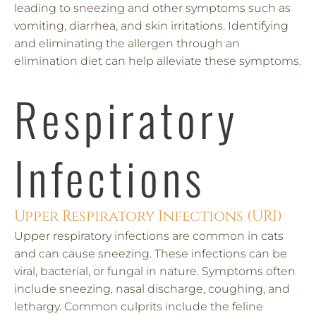
leading to sneezing and other symptoms such as
vomiting, diarrhea, and skin irritations. Identifying
and eliminating the allergen through an
elimination diet can help alleviate these symptoms.
Respiratory
Infections
Upper Respiratory Infections (URI)
Upper respiratory infections are common in cats
and can cause sneezing. These infections can be
viral, bacterial, or fungal in nature. Symptoms often
include sneezing, nasal discharge, coughing, and
lethargy. Common culprits include the feline