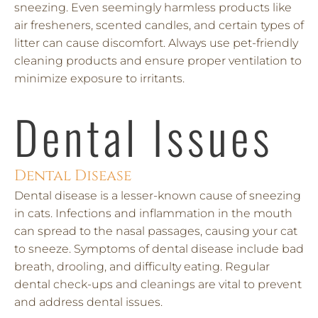
sneezing. Even seemingly harmless products like
air fresheners, scented candles, and certain types of
litter can cause discomfort. Always use pet-friendly
cleaning products and ensure proper ventilation to
minimize exposure to irritants.
Dental Issues
Dental Disease
Dental disease is a lesser-known cause of sneezing
in cats. Infections and inflammation in the mouth
can spread to the nasal passages, causing your cat
to sneeze. Symptoms of dental disease include bad
breath, drooling, and difficulty eating. Regular
dental check-ups and cleanings are vital to prevent
and address dental issues.