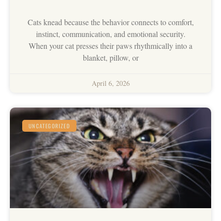
Cats knead because the behavior connects to comfort,
instinct, communication, and emotional security.
When your cat presses their paws rhythmically into a
blanket, pillow, or
April 6, 2026
UNCATEGORIZED