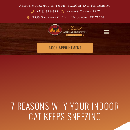
About
Insurance
Join our team
Contact
Forms
Blog
(713) 526-5881
Always Open - 24/7
2959 Southwest Fwy | Houston, TX 77098
BOOK APPOINTMENT
7 REASONS WHY YOUR INDOOR
CAT KEEPS SNEEZING