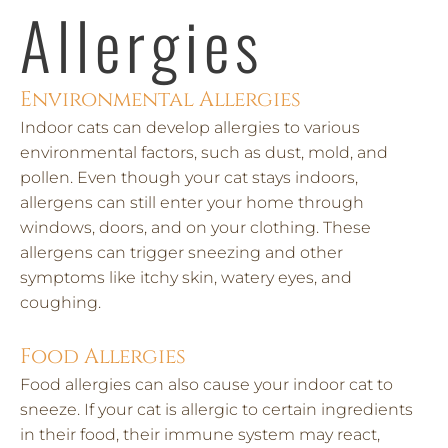
Allergies
Environmental Allergies
Indoor cats can develop allergies to various
environmental factors, such as dust, mold, and
pollen. Even though your cat stays indoors,
allergens can still enter your home through
windows, doors, and on your clothing. These
allergens can trigger sneezing and other
symptoms like itchy skin, watery eyes, and
coughing.
Food Allergies
Food allergies can also cause your indoor cat to
sneeze. If your cat is allergic to certain ingredients
in their food, their immune system may react,