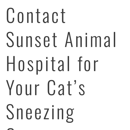
Contact
Sunset Animal
Hospital for
Your Cat’s
Sneezing