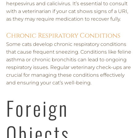
herpesvirus and calicivirus. It’s essential to consult
with a veterinarian if your cat shows signs of a URI,
as they may require medication to recover fully.
Chronic Respiratory Conditions
Some cats develop chronic respiratory conditions
that cause frequent sneezing. Conditions like feline
asthma or chronic bronchitis can lead to ongoing
respiratory issues. Regular veterinary check-ups are
crucial for managing these conditions effectively
and ensuring your cat’s well-being.
Foreign
Objects