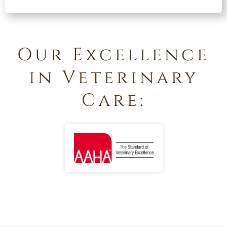
Our Excellence
in Veterinary
Care: