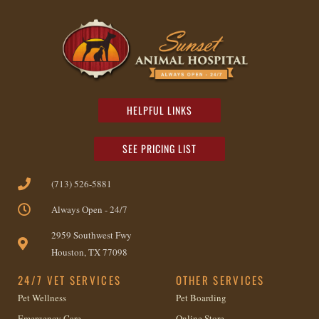
HELPFUL LINKS
SEE PRICING LIST
(713) 526-5881
Always Open - 24/7
2959 Southwest Fwy
Houston, TX 77098
24/7 VET SERVICES
OTHER SERVICES
Pet Wellness
Pet Boarding
Emergency Care
Online Store