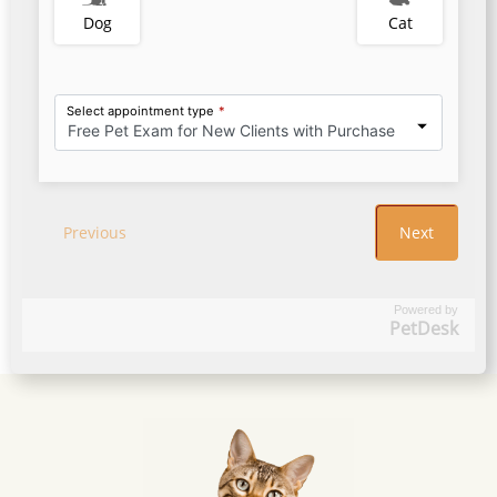
Powered by
PetDesk