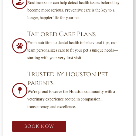
Routine exams can help detect health issues before they
become more serious. Preventive care is the key to a
longer, happier life for your pet.
Tailored Care Plans
From nutrition to dental health to behavioral tips, our
team personalizes care to fit your pet’s unique needs—
starting with your very first visit.
Trusted By Houston Pet
parents
We’re proud to serve the Houston community with a
veterinary experience rooted in compassion,
transparency, and excellence.
BOOK NOW