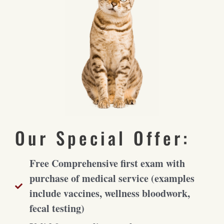
Our Special Offer:
Free Comprehensive first exam with
purchase of medical service (examples
include vaccines, wellness bloodwork,
fecal testing)