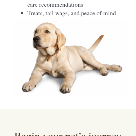
care recommendations
Treats, tail wags, and peace of mind
Begin your pet’s journey