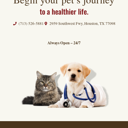
to a healthier life.
(713) 526-5881
2959 Southwest Fwy, Houston, TX 77098
Always Open – 24/7