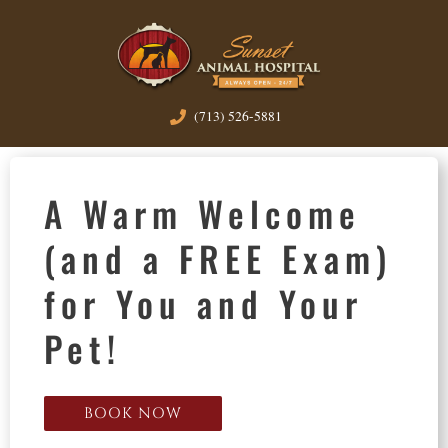
(713) 526-5881
A Warm Welcome
(and a FREE Exam)
for You and Your
Pet!
BOOK NOW