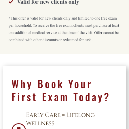
Valid for new clients only
*This offer is valid for
new clients only
and limited to
one free exam
per household
. To receive the free exam, clients must
purchase
at least
one
additional
medical service
at the time of the visit.
Offer
cannot be
combined with other discounts
or redeemed
for
cash.
Why Book Your
First Exam Today?
Early Care = Lifelong
Wellness