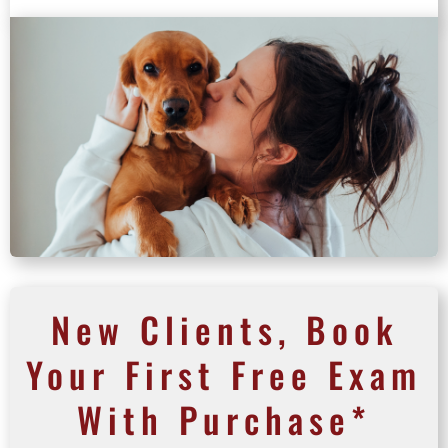
New Clients, Book
Your First Free Exam
With Purchase*