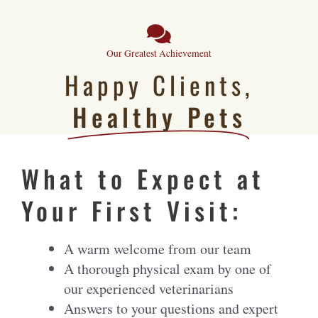
Our Greatest Achievement
Happy Clients,
Healthy Pets
What to Expect at
Your First Visit:
A warm welcome from our team
A thorough physical exam by one of
our experienced veterinarians
Answers to your questions and expert