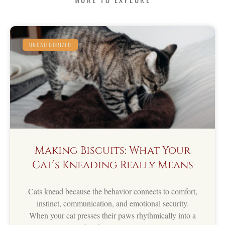
UNCATEGORIZED
Making Biscuits: What Your
Cat’s Kneading Really Means
Cats knead because the behavior connects to comfort,
instinct, communication, and emotional security.
When your cat presses their paws rhythmically into a