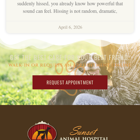
suddenly hissed, you already know how powerful that
sound can feel. Hissing is not random, dramatic,
April 6, 2026
GET THE BEST CARE FOR YOUR BEST FRIEND.
WALK-IN OR REQUEST AN APPOINTMENT ONLINE
REQUEST APPOINTMENT