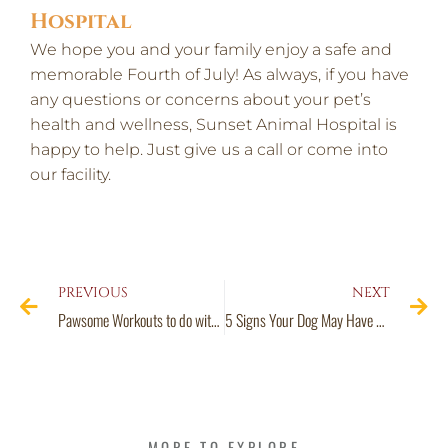
Hospital
We hope you and your family enjoy a safe and
memorable Fourth of July! As always, if you have
any questions or concerns about your pet’s
health and wellness, Sunset Animal Hospital is
happy to help. Just give us a call or come into
our facility.
PREVIOUS
NEXT
Pawsome Workouts to do with Your Pet
5 Signs Your Dog May Have Pancreatitis in Houston, TX
MORE TO EXPLORE