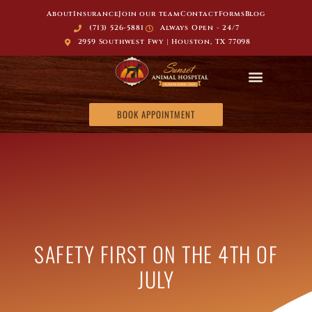
About
Insurance
Join our team
Contact
Forms
Blog
(713) 526-5881
Always Open - 24/7
2959 Southwest Fwy | Houston, TX 77098
BOOK APPOINTMENT
SAFETY FIRST ON THE 4TH OF
JULY