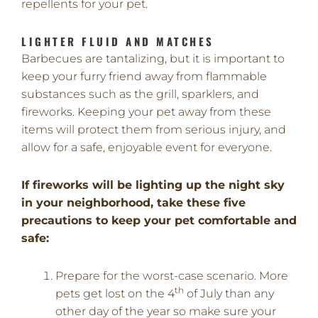
repellents for your pet.
LIGHTER FLUID AND MATCHES
Barbecues are tantalizing, but it is important to
keep your furry friend away from flammable
substances such as the grill, sparklers, and
fireworks. Keeping your pet away from these
items will protect them from serious injury, and
allow for a safe, enjoyable event for everyone.
If fireworks will be lighting up the night sky
in your neighborhood, take these five
precautions to keep your pet comfortable and
safe:
Prepare for the worst-case scenario. More
th
pets get lost on the 4
of July than any
other day of the year so make sure your