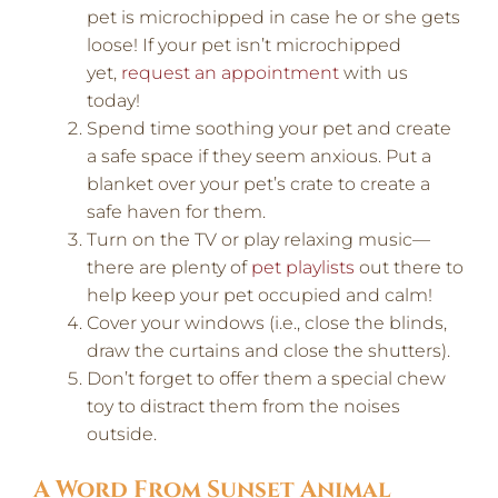
pet is microchipped in case he or she gets
loose! If your pet isn’t microchipped
yet,
request an appointment
with us
today!
Spend time soothing your pet and create
a safe space if they seem anxious. Put a
blanket over your pet’s crate to create a
safe haven for them.
Turn on the TV or play relaxing music—
there are plenty of
pet playlists
out there to
help keep your pet occupied and calm!
Cover your windows (i.e., close the blinds,
draw the curtains and close the shutters).
Don’t forget to offer them a special chew
toy to distract them from the noises
outside.
A Word From Sunset Animal