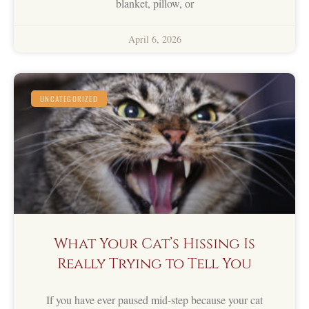
blanket, pillow, or
April 6, 2026
UNCATEGORIZED
What Your Cat’s Hissing Is
Really Trying to Tell You
If you have ever paused mid-step because your cat