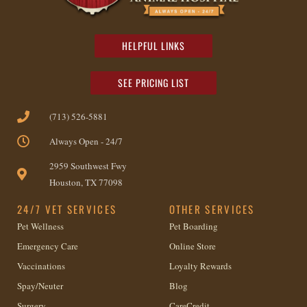
HELPFUL LINKS
SEE PRICING LIST
(713) 526-5881
Always Open - 24/7
2959 Southwest Fwy
Houston, TX 77098
24/7 VET SERVICES
OTHER SERVICES
Pet Wellness
Pet Boarding
Emergency Care
Online Store
Vaccinations
Loyalty Rewards
Spay/Neuter
Blog
Surgery
CareCredit