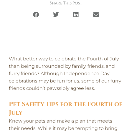
Share This Post
What better way to celebrate the Fourth of July
than being surrounded by family, friends, and
furry friends? Although Independence Day
celebrations may be fun for us, some of our furry
friends couldn’t pawssibly agree less.
Pet Safety Tips for the Fourth of
July
Know your pets and make a plan that meets
their needs. While it may be tempting to bring