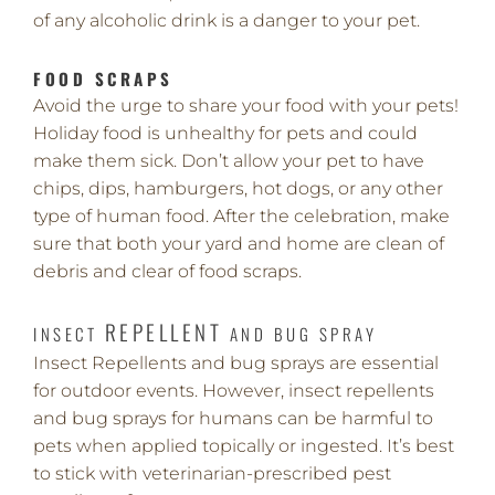
of any alcoholic drink is a danger to your pet.
FOOD SCRAPS
Avoid the urge to share your food with your pets!
Holiday food is unhealthy for pets and could
make them sick. Don’t allow your pet to have
chips, dips, hamburgers, hot dogs, or any other
type of human food. After the celebration, make
sure that both your yard and home are clean of
debris and clear of food scraps.
REPELLENT
INSECT
AND BUG SPRAY
Insect Repellents and bug sprays are essential
for outdoor events. However, insect repellents
and bug sprays for humans can be harmful to
pets when applied topically or ingested. It’s best
to stick with veterinarian-prescribed pest