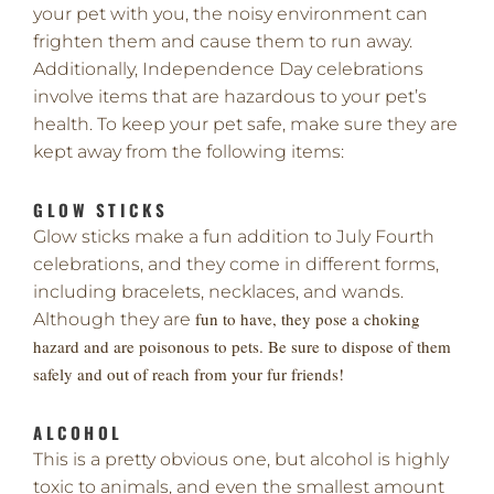
your pet with you, the noisy environment can
frighten them and cause them to run away.
Additionally, Independence Day celebrations
involve items that are hazardous to your pet’s
health. To keep your pet safe, make sure they are
kept away from the following items:
GLOW STICKS
Glow sticks make a fun addition to July Fourth
celebrations, and they come in different forms,
including bracelets, necklaces, and wands.
fun to have, they pose a choking
Although they are
hazard and are poisonous to pets. Be sure to dispose of them
safely and out of reach from your fur friends!
ALCOHOL
This is a pretty obvious one, but alcohol is highly
toxic to animals, and even the smallest amount