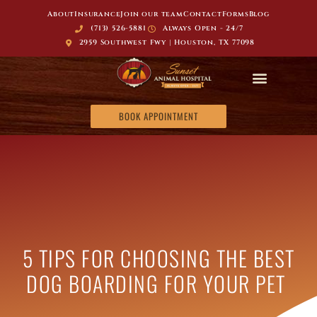
About
Insurance
Join our team
Contact
Forms
Blog
(713) 526-5881
Always Open - 24/7
2959 Southwest Fwy | Houston, TX 77098
BOOK APPOINTMENT
5 TIPS FOR CHOOSING THE BEST
DOG BOARDING FOR YOUR PET