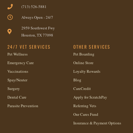
(713) 526-5881
Always Open - 24/7
2959 Southwest Fwy
Houston, TX 77098
24/7 VET SERVICES
OTHER SERVICES
Pet Wellness
Pet Boarding
Emergency Care
Online Store
Vaccinations
Loyalty Rewards
Spay/Neuter
Blog
Surgery
CareCredit
Dental Care
Apply for ScratchPay
Parasite Prevention
Referring Vets
Our Cares Fund
Insurance & Payment Options