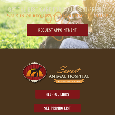
GET THE BEST CARE FOR YOUR BEST FRIEND.
WALK-IN OR REQUEST AN APPOINTMENT ONLINE
REQUEST APPOINTMENT
HELPFUL LINKS
SEE PRICING LIST