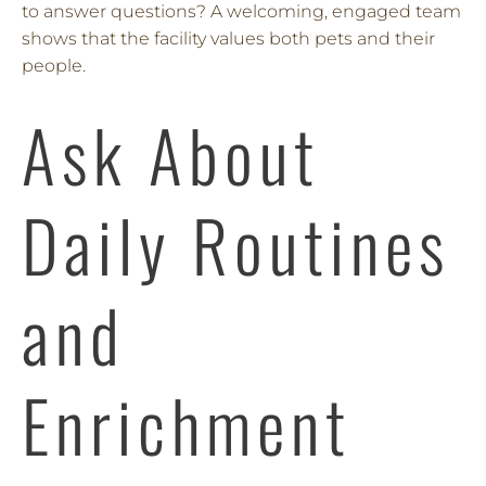
to answer questions? A welcoming, engaged team
shows that the facility values both pets and their
people.
Ask About
Daily Routines
and
Enrichment