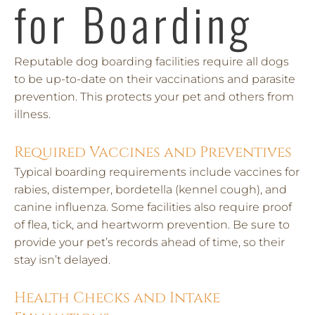
for Boarding
Reputable dog boarding facilities require all dogs
to be up-to-date on their vaccinations and parasite
prevention. This protects your pet and others from
illness.
Required Vaccines and Preventives
Typical boarding requirements include vaccines for
rabies, distemper, bordetella (kennel cough), and
canine influenza. Some facilities also require proof
of flea, tick, and heartworm prevention. Be sure to
provide your pet’s records ahead of time, so their
stay isn’t delayed.
Health Checks and Intake