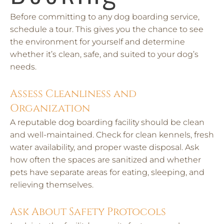
Before committing to any dog boarding service,
schedule a tour. This gives you the chance to see
the environment for yourself and determine
whether it’s clean, safe, and suited to your dog’s
needs.
Assess Cleanliness and
Organization
A reputable dog boarding facility should be clean
and well-maintained. Check for clean kennels, fresh
water availability, and proper waste disposal. Ask
how often the spaces are sanitized and whether
pets have separate areas for eating, sleeping, and
relieving themselves.
Ask About Safety Protocols