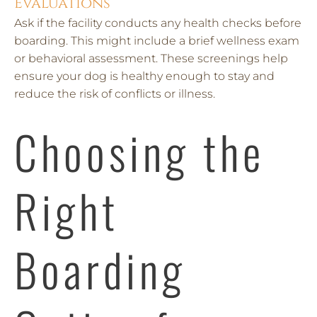
Evaluations
Ask if the facility conducts any health checks before
boarding. This might include a brief wellness exam
or behavioral assessment. These screenings help
ensure your dog is healthy enough to stay and
reduce the risk of conflicts or illness.
Choosing the
Right
Boarding