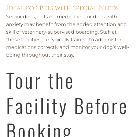
Ideal for Pets with Special Needs
Senior dogs, pets on medication, or dogs with
anxiety may benefit from the added attention and
skill of veterinary-supervised boarding. Staff at
these facilities are typically trained to administer
medications correctly and monitor your dog’s well-
being throughout their stay.
Tour the
Facility Before
Booking