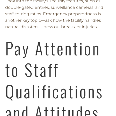
Look into the facility’s security features, such as
double-gated entries, surveillance cameras, and
staff-to-dog ratios. Emergency preparedness is
another key topic—ask how the facility handles
natural disasters, illness outbreaks, or injuries.
Pay Attention
to Staff
Qualifications
and Attitudes