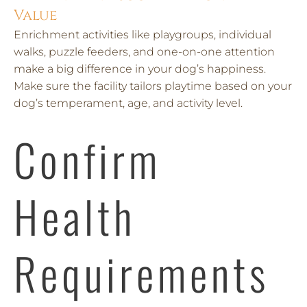
Value
Enrichment activities like playgroups, individual
walks, puzzle feeders, and one-on-one attention
make a big difference in your dog’s happiness.
Make sure the facility tailors playtime based on your
dog’s temperament, age, and activity level.
Confirm
Health
Requirements