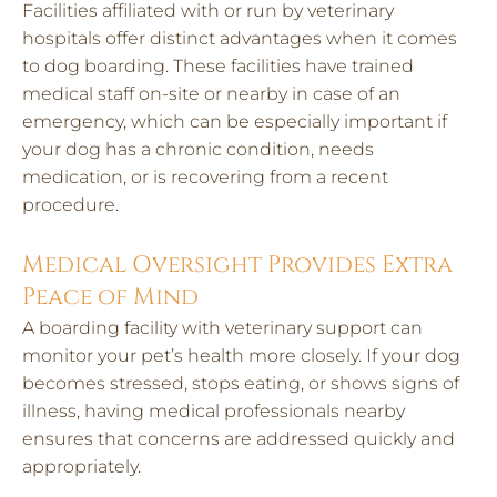
Facilities affiliated with or run by veterinary
hospitals offer distinct advantages when it comes
to dog boarding. These facilities have trained
medical staff on-site or nearby in case of an
emergency, which can be especially important if
your dog has a chronic condition, needs
medication, or is recovering from a recent
procedure.
Medical Oversight Provides Extra
Peace of Mind
A boarding facility with veterinary support can
monitor your pet’s health more closely. If your dog
becomes stressed, stops eating, or shows signs of
illness, having medical professionals nearby
ensures that concerns are addressed quickly and
appropriately.