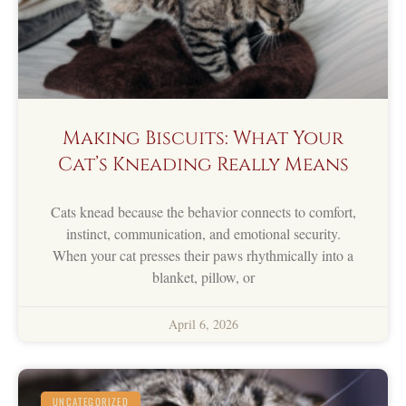
Making Biscuits: What Your
Cat’s Kneading Really Means
Cats knead because the behavior connects to comfort,
instinct, communication, and emotional security.
When your cat presses their paws rhythmically into a
blanket, pillow, or
April 6, 2026
UNCATEGORIZED