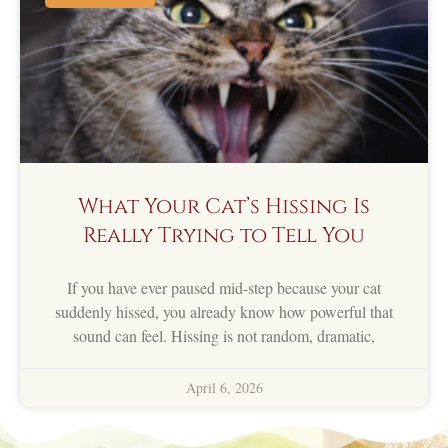
What Your Cat’s Hissing Is
Really Trying to Tell You
If you have ever paused mid-step because your cat
suddenly hissed, you already know how powerful that
sound can feel. Hissing is not random, dramatic,
April 6, 2026