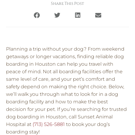
Share This Post
Planning a trip without your dog? From weekend
getaways or longer vacations, finding reliable dog
boarding in Houston can help you travel with
peace of mind. Not all boarding facilities offer the
same level of care, and your pet’s comfort and
safety depend on making the right choice. Below,
we’ll walk you through what to look for in a dog
boarding facility and how to make the best
decision for your pet. If you’re searching for trusted
dog boarding in Houston, call Sunset Animal
Hospital at
(713) 526-5881
to book your dog’s
boarding stay!