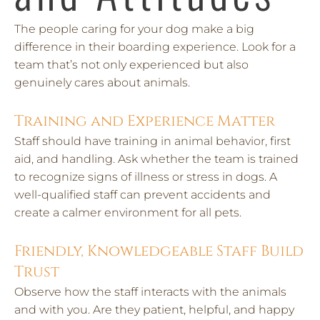
The people caring for your dog make a big
difference in their boarding experience. Look for a
team that’s not only experienced but also
genuinely cares about animals.
Training and Experience Matter
Staff should have training in animal behavior, first
aid, and handling. Ask whether the team is trained
to recognize signs of illness or stress in dogs. A
well-qualified staff can prevent accidents and
create a calmer environment for all pets.
Friendly, Knowledgeable Staff Build
Trust
Observe how the staff interacts with the animals
and with you. Are they patient, helpful, and happy