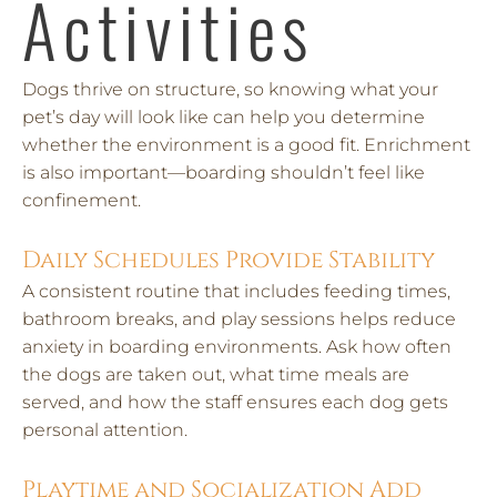
Activities
Dogs thrive on structure, so knowing what your
pet’s day will look like can help you determine
whether the environment is a good fit. Enrichment
is also important—boarding shouldn’t feel like
confinement.
Daily Schedules Provide Stability
A consistent routine that includes feeding times,
bathroom breaks, and play sessions helps reduce
anxiety in boarding environments. Ask how often
the dogs are taken out, what time meals are
served, and how the staff ensures each dog gets
personal attention.
Playtime and Socialization Add