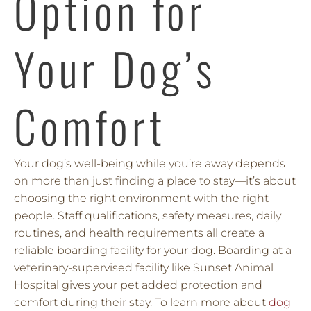
Option for
Your Dog’s
Comfort
Your dog’s well-being while you’re away depends
on more than just finding a place to stay—it’s about
choosing the right environment with the right
people. Staff qualifications, safety measures, daily
routines, and health requirements all create a
reliable boarding facility for your dog. Boarding at a
veterinary-supervised facility like Sunset Animal
Hospital gives your pet added protection and
comfort during their stay. To learn more about
dog