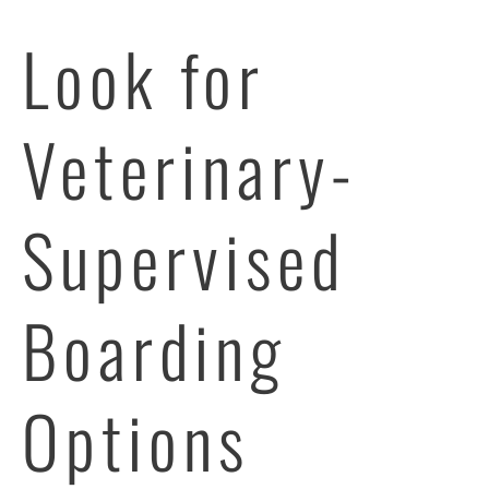
Look for
Veterinary-
Supervised
Boarding
Options