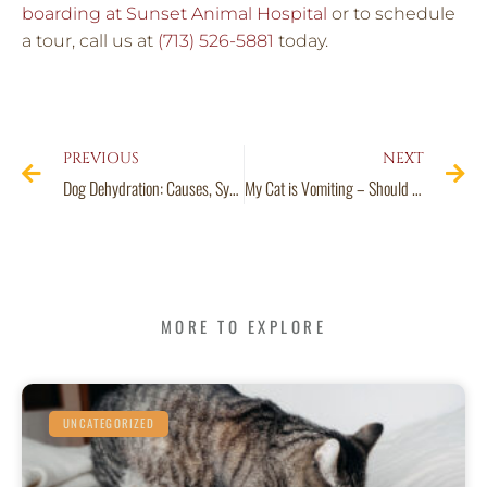
boarding at Sunset Animal Hospital
or to schedule
a tour, call us at
(713) 526-5881
today.
PREVIOUS
NEXT
Dog Dehydration: Causes, Symptoms, Treatments and Prevention
My Cat is Vomiting – Should I Call the Vet?
MORE TO EXPLORE
UNCATEGORIZED