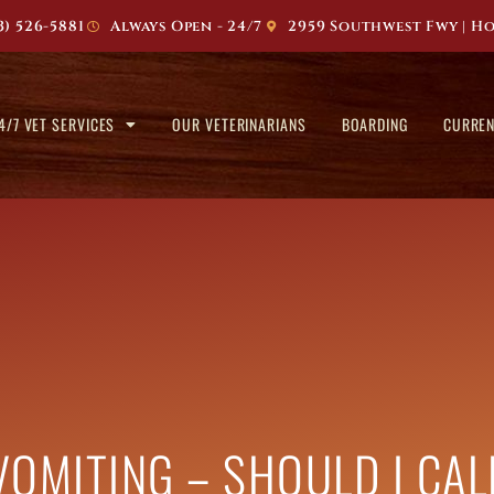
3) 526-5881
Always Open - 24/7
2959 Southwest Fwy | Ho
4/7 VET SERVICES
OUR VETERINARIANS
BOARDING
CURREN
VOMITING – SHOULD I CA