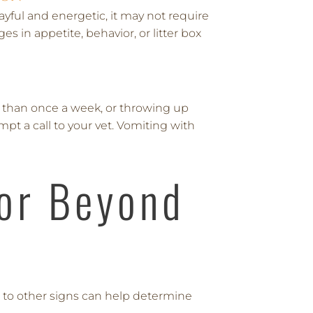
ayful and energetic, it may not require
s in appetite, behavior, or litter box
 than once a week, or throwing up
mpt a call to your vet. Vomiting with
or Beyond
n to other signs can help determine