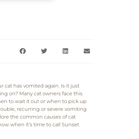
cat has vomited again. Is it just
ing on? Many cat owners face this
hen to wait it out or when to pick up
ouble, recurring or severe vomiting
explore the common causes of cat
ow when it’s time to call Sunset