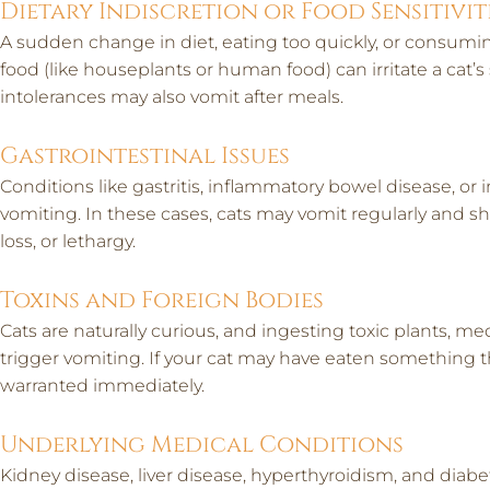
Dietary Indiscretion or Food Sensitivit
A sudden change in diet, eating too quickly, or consum
food (like houseplants or human food) can irritate a cat’s
intolerances may also vomit after meals.
Gastrointestinal Issues
Conditions like gastritis, inflammatory bowel disease, or i
vomiting. In these cases, cats may vomit regularly and sh
loss, or lethargy.
Toxins and Foreign Bodies
Cats are naturally curious, and ingesting toxic plants, m
trigger vomiting. If your cat may have eaten something the
warranted immediately.
Underlying Medical Conditions
Kidney disease, liver disease, hyperthyroidism, and diabet