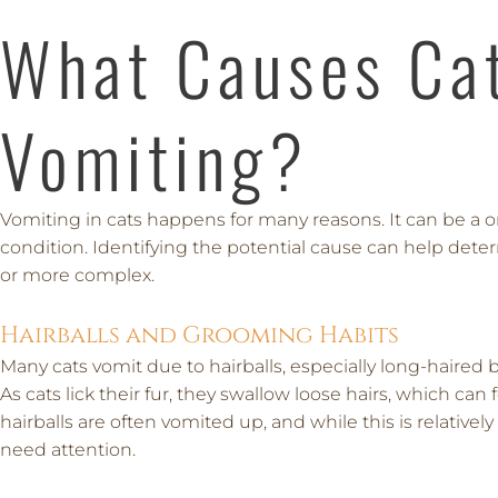
What Causes Ca
Vomiting?
Vomiting in cats happens for many reasons. It can be a o
condition. Identifying the potential cause can help det
or more complex.
Hairballs and Grooming Habits
Many cats vomit due to hairballs, especially long-haired
As cats lick their fur, they swallow loose hairs, which c
hairballs are often vomited up, and while this is relativ
need attention.