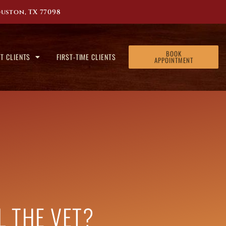
uston, TX 77098
BOOK
T CLIENTS
FIRST-TIME CLIENTS
APPOINTMENT
LL THE VET?