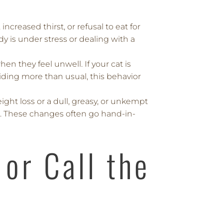
 increased thirst, or refusal to eat for
y is under stress or dealing with a
en they feel unwell. If your cat is
iding more than usual, this behavior
ght loss or a dull, greasy, or unkempt
m. These changes often go hand-in-
or Call the