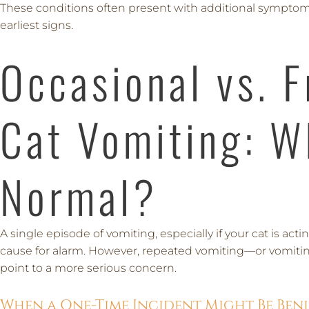
These conditions often present with additional symptom
earliest signs.
Occasional vs. 
Cat Vomiting: W
Normal?
A single episode of vomiting, especially if your cat is ac
cause for alarm. However, repeated vomiting—or vomit
point to a more serious concern.
When a One-Time Incident Might Be Ben