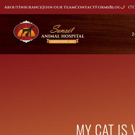
About
Insurance
Join our team
Contact
Forms
Blog
(71
2
MY CAT IS 