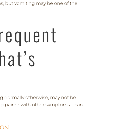
s, but vomiting may be one of the
Frequent
hat’s
ting normally otherwise, may not be
ing paired with other symptoms—can
ign