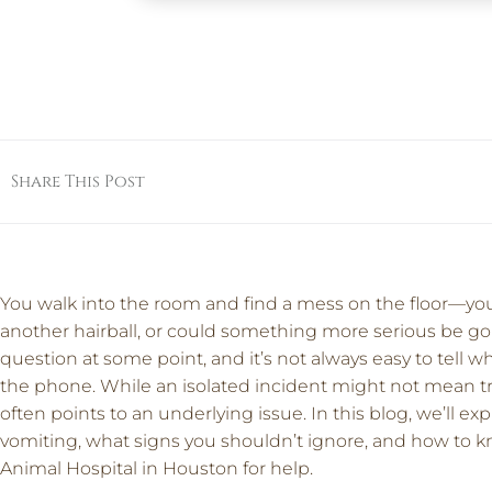
Share This Post
You walk into the room and find a mess on the floor—your 
another hairball, or could something more serious be go
question at some point, and it’s not always easy to tell w
the phone. While an isolated incident might not mean tr
often points to an underlying issue. In this blog, we’ll 
vomiting, what signs you shouldn’t ignore, and how to kn
Animal Hospital in Houston for help.