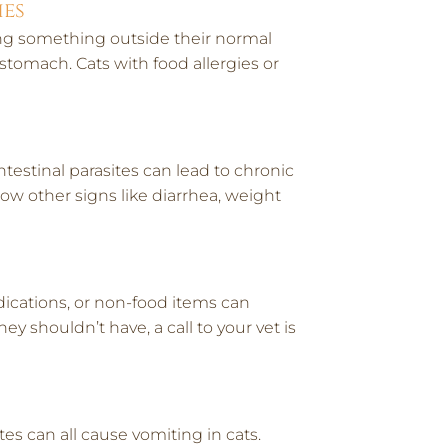
ies
ing something outside their normal
 stomach. Cats with food allergies or
ntestinal parasites can lead to chronic
ow other signs like diarrhea, weight
edications, or non-food items can
y shouldn’t have, a call to your vet is
es can all cause vomiting in cats.