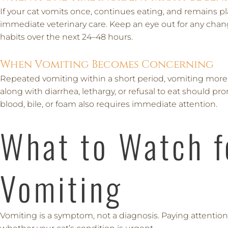
If your cat vomits once, continues eating, and remains pl
immediate veterinary care. Keep an eye out for any change
habits over the next 24–48 hours.
When Vomiting Becomes Concerning
Repeated vomiting within a short period, vomiting more
along with diarrhea, lethargy, or refusal to eat should pro
blood, bile, or foam also requires immediate attention.
What to Watch f
Vomiting
Vomiting is a symptom, not a diagnosis. Paying attentio