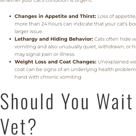
whether your cat’s condition is urgent.
Changes in Appetite and Thirst:
Loss of appetite,
more than 24 hours can indicate that your cat’s bod
larger issue.
Lethargy and Hiding Behavior:
Cats often hide wh
vomiting and also unusually quiet, withdrawn, or h
may signal pain or illness.
Weight Loss and Coat Changes:
Unexplained wei
coat can be signs of an underlying health proble
hand with chronic vomiting.
Should You Wait 
Vet?