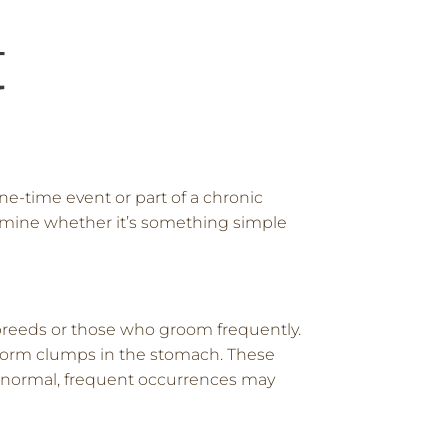
t
ne-time event or part of a chronic
ermine whether it’s something simple
 breeds or those who groom frequently.
an form clumps in the stomach. These
ely normal, frequent occurrences may