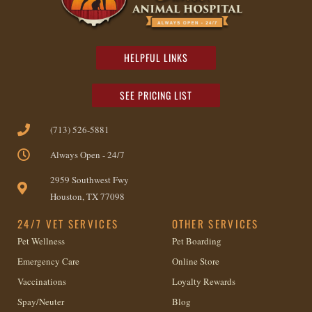
HELPFUL LINKS
SEE PRICING LIST
(713) 526-5881
Always Open - 24/7
2959 Southwest Fwy
Houston, TX 77098
24/7 VET SERVICES
OTHER SERVICES
Pet Wellness
Pet Boarding
Emergency Care
Online Store
Vaccinations
Loyalty Rewards
Spay/Neuter
Blog