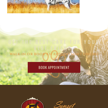
GET THE BEST CARE FOR YOUR
BEST FRIEND.
WALK-IN OR BOOK AN APPOINTMENT ONLINE
BOOK APPOINTMENT