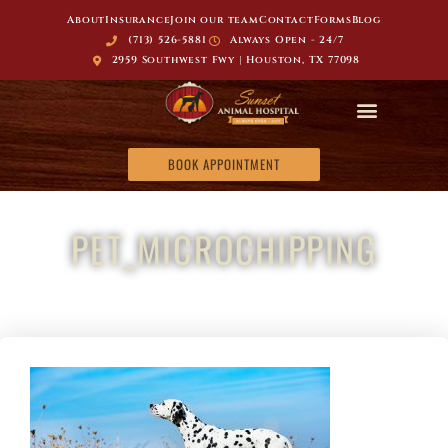
About
Insurance
Join our team
Contact
Forms
Blog
(713) 526-5881
Always Open - 24/7
2959 Southwest Fwy | Houston, TX 77098
BOOK APPOINTMENT
PET_MICROCHIPPING