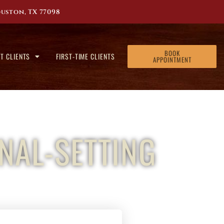
uston, TX 77098
BOOK
T CLIENTS
FIRST-TIME CLIENTS
APPOINTMENT
NAL-SETTING