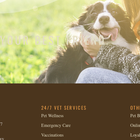
 YOUR BEST FRIEND.
24/7 VET SERVICES
OTH
Pet Wellness
Pet B
/7
Emergency Care
Onlin
Vaccinations
Loya
wy