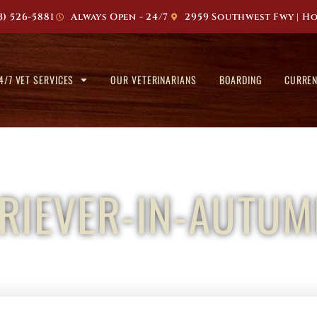
3) 526-5881
Always Open - 24/7
2959 Southwest Fwy | Ho
4/7 VET SERVICES
OUR VETERINARIANS
BOARDING
CURREN
RIEVER-IN-AUTUM