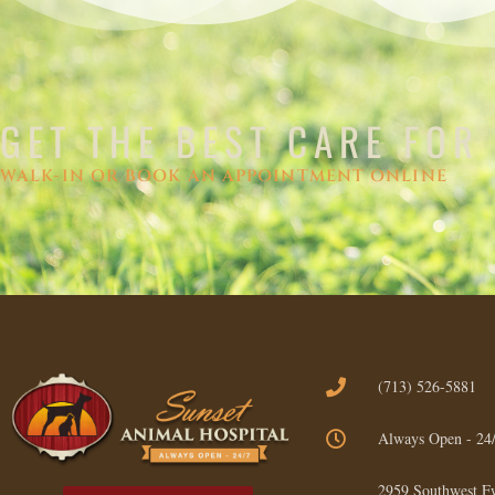
GET THE BEST CARE FOR
WALK-IN OR BOOK AN APPOINTMENT ONLINE
(713) 526-5881
Always Open - 24
2959 Southwest F