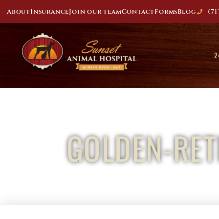
About
Insurance
Join our team
Contact
Forms
Blog
(71
2
GOLDEN-RET