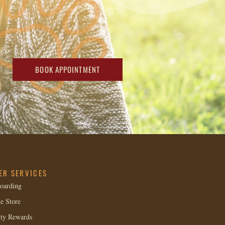
BOOK APPOINTMENT
ER SERVICES
oarding
e Store
lty Rewards