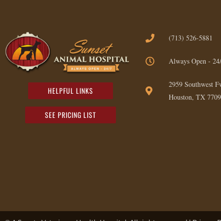
(713) 526-5881
Always Open - 24
2959 Southwest F
HELPFUL LINKS
Houston, TX 7709
SEE PRICING LIST