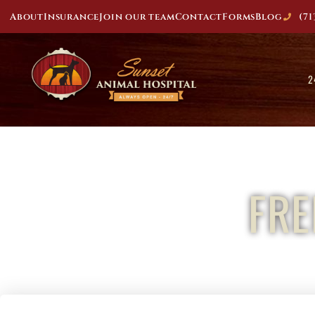
About
Insurance
Join our team
Contact
Forms
Blog
(71
2
FR