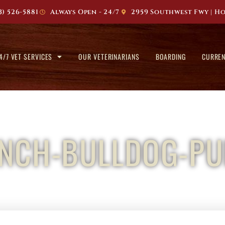
3) 526-5881
Always Open - 24/7
2959 Southwest Fwy | Ho
4/7 VET SERVICES
OUR VETERINARIANS
BOARDING
CURREN
ENCH-BULLDOG-PU