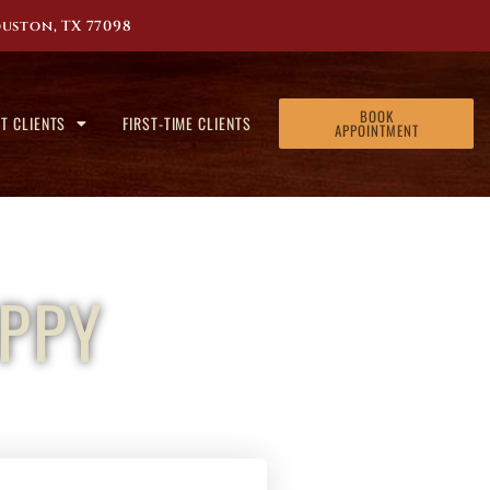
uston, TX 77098
BOOK
T CLIENTS
FIRST-TIME CLIENTS
APPOINTMENT
PPY