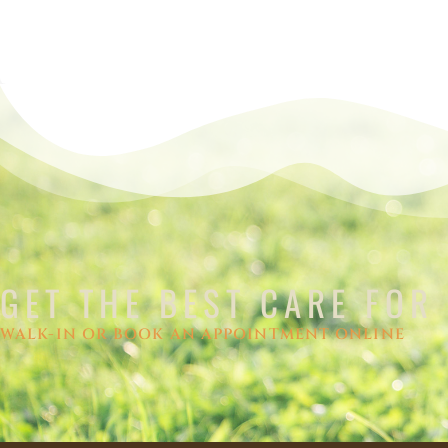
GET THE BEST CARE FOR
WALK-IN OR BOOK AN APPOINTMENT ONLINE