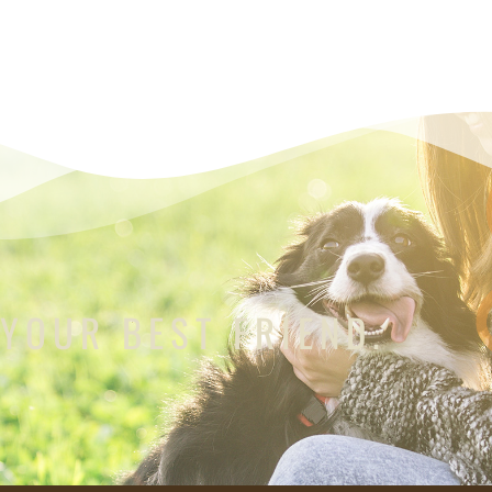
 YOUR BEST FRIEND.