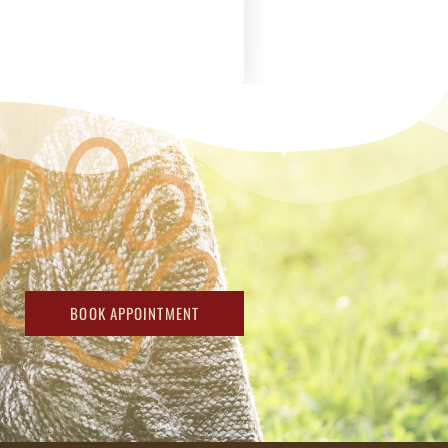
BOOK APPOINTMENT