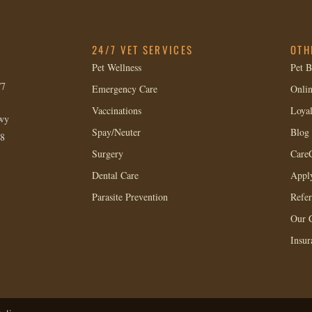
24/7 VET SERVICES
OTH
Pet Wellness
Pet B
/7
Emergency Care
Onlin
Vaccinations
Loya
wy
Spay/Neuter
Blog
8
Surgery
CareC
Dental Care
Apply
Parasite Prevention
Refer
Our 
Insu