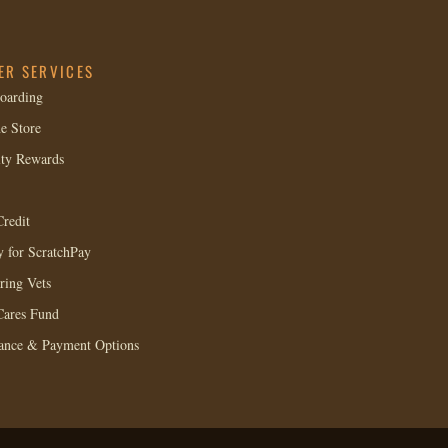
ER SERVICES
oarding
e Store
lty Rewards
redit
 for ScratchPay
ring Vets
Cares Fund
rance & Payment Options