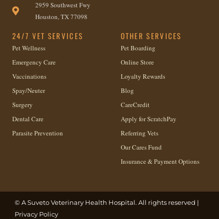
2959 Southwest Fwy
Houston, TX 77098
24/7 VET SERVICES
OTHER SERVICES
Pet Wellness
Pet Boarding
Emergency Care
Online Store
Vaccinations
Loyalty Rewards
Spay/Neuter
Blog
Surgery
CareCredit
Dental Care
Apply for ScratchPay
Parasite Prevention
Referring Vets
Our Cares Fund
Insurance & Payment Options
© A
Suveto Veterinary Health
Hospital. All rights reserved |
Privacy Policy