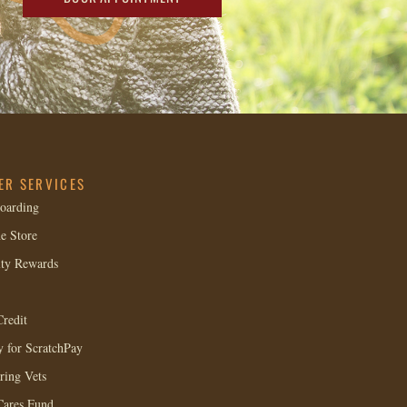
ER SERVICES
oarding
e Store
lty Rewards
redit
 for ScratchPay
ring Vets
Cares Fund