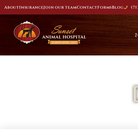
About
Insurance
Join our team
Contact
Forms
Blog
(71
2