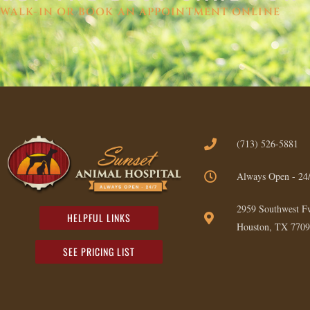
WALK-IN OR BOOK AN APPOINTMENT ONLINE
(713) 526-5881
Always Open - 24
2959 Southwest F
HELPFUL LINKS
Houston, TX 7709
SEE PRICING LIST