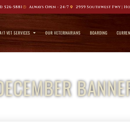
3) 526-5881
Always Open - 24/7
2959 Southwest Fwy | Ho
4/7 VET SERVICES
OUR VETERINARIANS
BOARDING
CURREN
DECEMBER BANNE