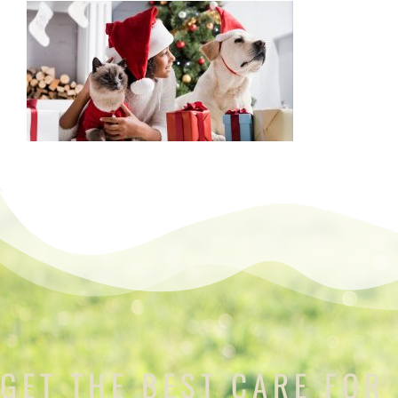
GET THE BEST CARE FOR