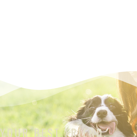
 YOUR BEST FRIEND.