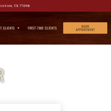
uston, TX 77098
BOOK
T CLIENTS
FIRST-TIME CLIENTS
APPOINTMENT
R