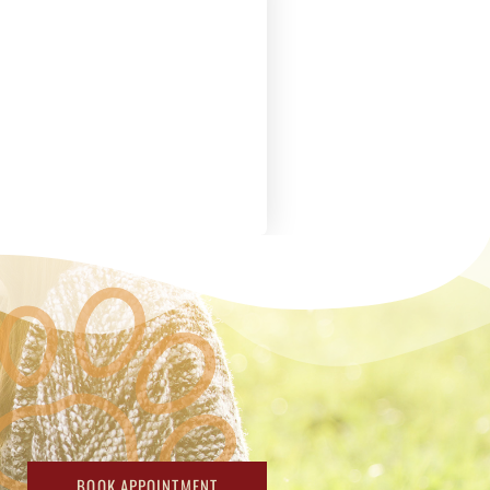
BOOK APPOINTMENT