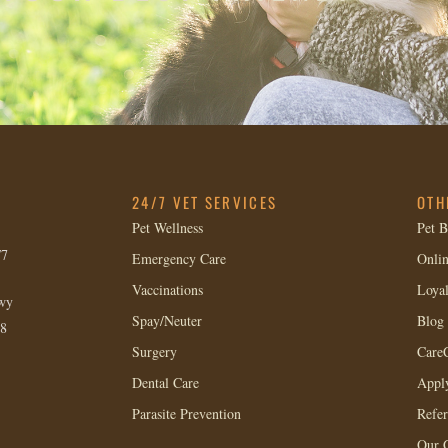
24/7 VET SERVICES
OTH
Pet Wellness
Pet B
/7
Emergency Care
Onlin
Vaccinations
Loya
wy
Spay/Neuter
Blog
8
Surgery
CareC
Dental Care
Apply
Parasite Prevention
Refer
Our 