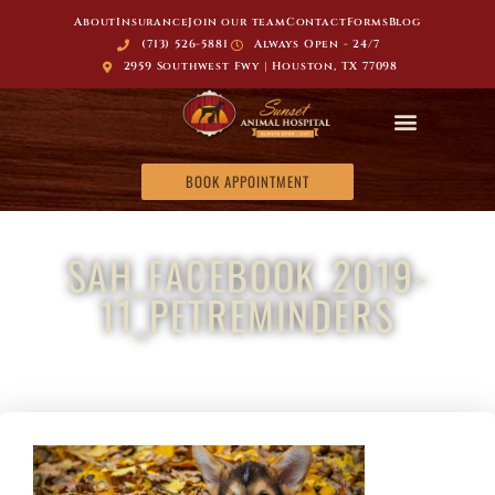
About
Insurance
Join our team
Contact
Forms
Blog
(713) 526-5881
Always Open - 24/7
2959 Southwest Fwy | Houston, TX 77098
BOOK APPOINTMENT
SAH_FACEBOOK_2019-
11_PETREMINDERS