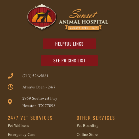
HELPFUL LINKS
SEE PRICING LIST
(713) 526-5881
Always Open - 24/7
2959 Southwest Fwy
Houston, TX 77098
24/7 VET SERVICES
OTHER SERVICES
Pet Wellness
Pet Boarding
Emergency Care
Online Store