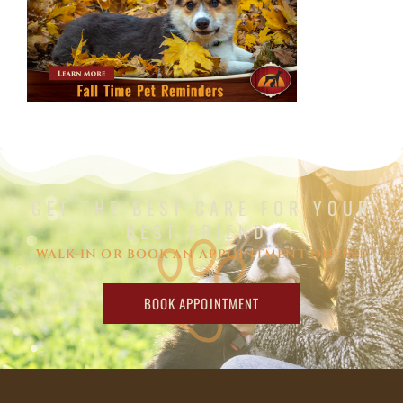
GET THE BEST CARE FOR YOUR
BEST FRIEND.
WALK-IN OR BOOK AN APPOINTMENT ONLINE
BOOK APPOINTMENT