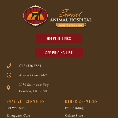
HELPFUL LINKS
SEE PRICING LIST
(713) 526-5881
Always Open - 24/7
2959 Southwest Fwy
Houston, TX 77098
24/7 VET SERVICES
OTHER SERVICES
Pet Wellness
Pet Boarding
Emergency Care
Online Store