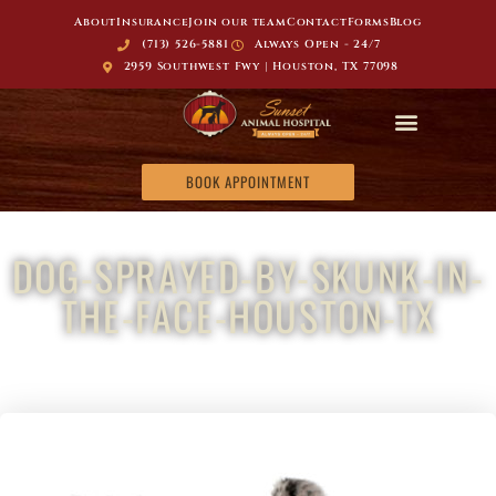
About
Insurance
Join our team
Contact
Forms
Blog
(713) 526-5881
Always Open - 24/7
2959 Southwest Fwy | Houston, TX 77098
BOOK APPOINTMENT
DOG-SPRAYED-BY-SKUNK-IN-
THE-FACE-HOUSTON-TX