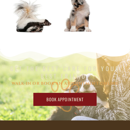
GET THE BEST CARE FOR YOUR
BEST FRIEND.
WALK-IN OR BOOK AN APPOINTMENT ONLINE
BOOK APPOINTMENT