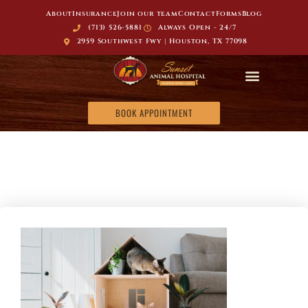
About
Insurance
Join our team
Contact
Forms
Blog
(713) 526-5881
Always Open - 24/7
2959 Southwest Fwy | Houston, TX 77098
BOOK APPOINTMENT