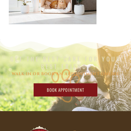
GET THE BEST CARE FOR YOUR
BEST FRIEND.
WALK-IN OR BOOK AN APPOINTMENT ONLINE
BOOK APPOINTMENT