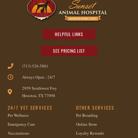
HELPFUL LINKS
SEE PRICING LIST
(713) 526-5881
Always Open - 24/7
2959 Southwest Fwy
Houston, TX 77098
24/7 VET SERVICES
OTHER SERVICES
Pet Wellness
Pet Boarding
Emergency Care
Online Store
Vaccinations
Loyalty Rewards